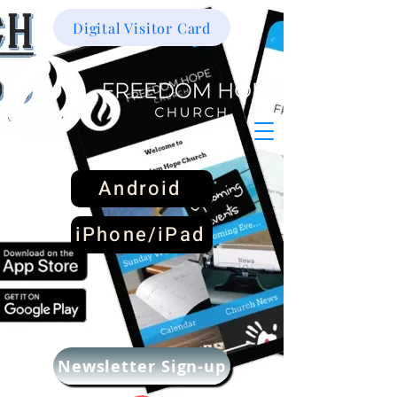
Digital Visitor Card
Android
iPhone/iPad
Newsletter Sign-up