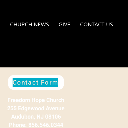
A
CHURCH NEWS
GIVE
CONTACT US
Contact Form
Freedom Hope Church
255 Edgewood Avenue
Audubon, NJ 08106
Phone: 856.546.0344