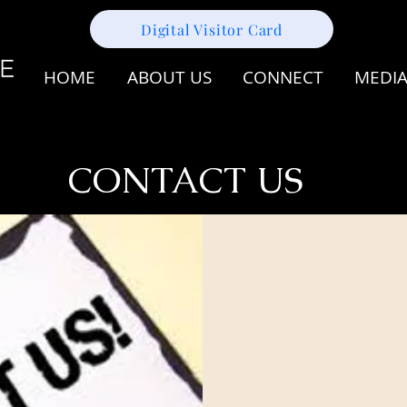
Digital Visitor Card
HOME
ABOUT US
CONNECT
MEDI
CONTACT US