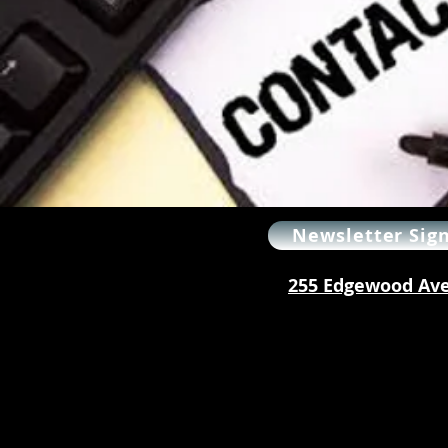
Newsletter Sig
255 Edgewood Ave