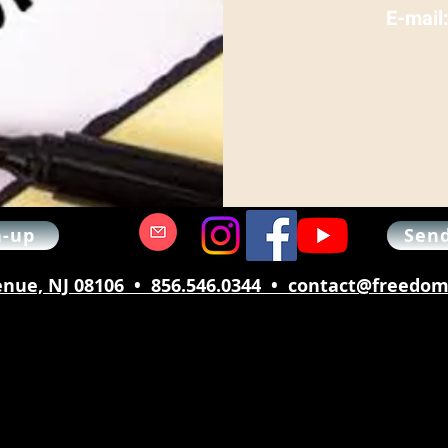
E-mail
n-up
Send
nue, NJ 08106 • 856.546.0344 • contact@freed