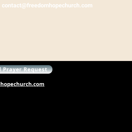
:
contact@freedomhopechurch.com
 Prayer Request
omhopechurch.com